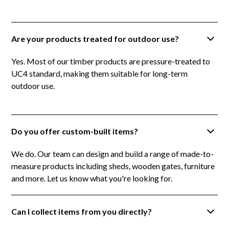
Are your products treated for outdoor use?
Yes. Most of our timber products are pressure-treated to
UC4 standard, making them suitable for long-term
outdoor use.
Do you offer custom-built items?
We do. Our team can design and build a range of made-to-
measure products including sheds, wooden gates, furniture
and more. Let us know what you're looking for.
Can I collect items from you directly?