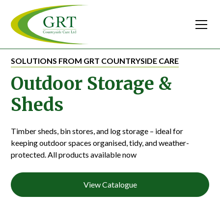
SOLUTIONS FROM GRT COUNTRYSIDE CARE
Outdoor Storage &
Sheds
Timber sheds, bin stores, and log storage – ideal for
keeping outdoor spaces organised, tidy, and weather-
protected. All products available now
View Catalogue