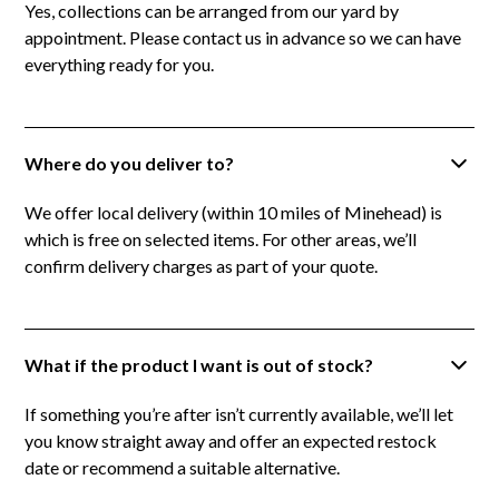
Yes, collections can be arranged from our yard by
appointment. Please contact us in advance so we can have
everything ready for you.
Where do you deliver to?
We offer local delivery (within 10 miles of Minehead) is
which is free on selected items. For other areas, we’ll
confirm delivery charges as part of your quote.
What if the product I want is out of stock?
If something you’re after isn’t currently available, we’ll let
you know straight away and offer an expected restock
date or recommend a suitable alternative.