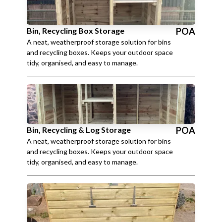
Bin, Recycling Box Storage
POA
A neat, weatherproof storage solution for bins
and recycling boxes. Keeps your outdoor space
tidy, organised, and easy to manage.
Bin, Recycling & Log Storage
POA
A neat, weatherproof storage solution for bins
and recycling boxes. Keeps your outdoor space
tidy, organised, and easy to manage.