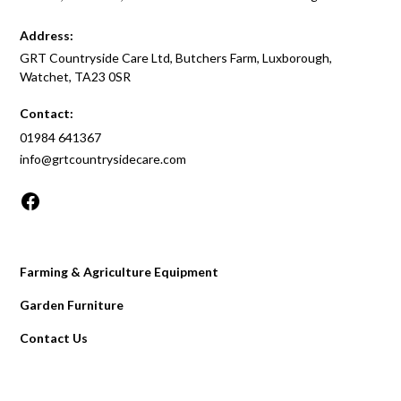
Address:
GRT Countryside Care Ltd, Butchers Farm, Luxborough,
Watchet, TA23 0SR
Contact:
01984 641367
info@grtcountrysidecare.com
Farming & Agriculture Equipment
Garden Furniture
Contact Us