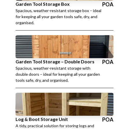
Garden Tool Storage Box
POA
Spacious, weather-resistant storage box – ideal
for keeping all your garden tools safe, dry, and
organised.
Garden Tool Storage – Double Doors
POA
Spacious, weather-resistant storage with
double doors – ideal for keeping all your garden
tools safe, dry, and organised.
Log & Boot Storage Unit
POA
A tidy, practical solution for storing logs and