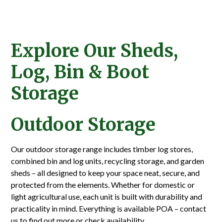
Explore Our Sheds,
Log, Bin & Boot
Storage
Outdoor Storage
Our outdoor storage range includes timber log stores,
combined bin and log units, recycling storage, and garden
sheds – all designed to keep your space neat, secure, and
protected from the elements. Whether for domestic or
light agricultural use, each unit is built with durability and
practicality in mind. Everything is available POA – contact
us to find out more or check availability.