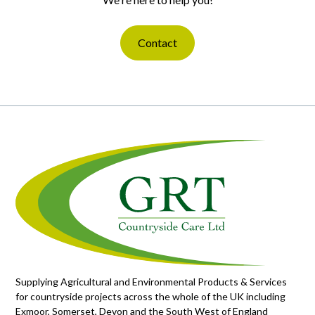
Contact
Supplying Agricultural and Environmental Products & Services
for countryside projects across the whole of the UK including
Exmoor, Somerset, Devon and the South West of England