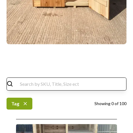
Tag
Showing
0
of
100