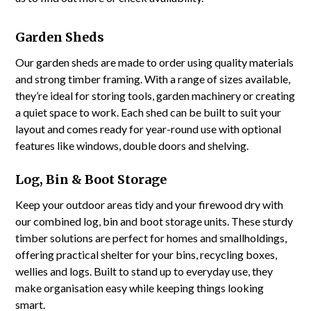
Garden Sheds
Our garden sheds are made to order using quality materials
and strong timber framing. With a range of sizes available,
they’re ideal for storing tools, garden machinery or creating
a quiet space to work. Each shed can be built to suit your
layout and comes ready for year-round use with optional
features like windows, double doors and shelving.
Log, Bin & Boot Storage
Keep your outdoor areas tidy and your firewood dry with
our combined log, bin and boot storage units. These sturdy
timber solutions are perfect for homes and smallholdings,
offering practical shelter for your bins, recycling boxes,
wellies and logs. Built to stand up to everyday use, they
make organisation easy while keeping things looking
smart.