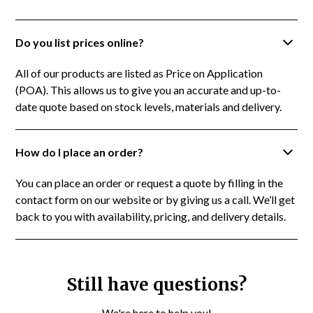
Do you list prices online?
All of our products are listed as Price on Application
(POA). This allows us to give you an accurate and up-to-
date quote based on stock levels, materials and delivery.
How do I place an order?
You can place an order or request a quote by filling in the
contact form on our website or by giving us a call. We’ll get
back to you with availability, pricing, and delivery details.
Still have questions?
We're here to help you!