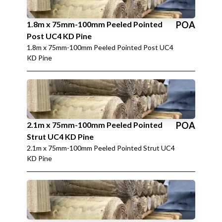
1.8m x 75mm-100mm Peeled Pointed
POA
Post UC4 KD Pine
1.8m x 75mm-100mm Peeled Pointed Post UC4
KD Pine
2.1m x 75mm-100mm Peeled Pointed
POA
Strut UC4 KD Pine
2.1m x 75mm-100mm Peeled Pointed Strut UC4
KD Pine