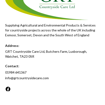
Supplying Agricultural and Environmental Products & Services
for countryside projects across the whole of the UK including
Exmoor, Somerset, Devon and the South West of England
Address:
GRT Countryside Care Ltd, Butchers Farm, Luxborough,
Watchet, TA23 0SR
Contact:
01984 641367
info@grtcountrysidecare.com