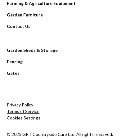
Farming & Agriculture Equipment
Garden Furniture
Contact Us
Garden Sheds & Storage
Fencing
Gates
Privacy Policy
Terms of Service
Cookies Settings
© 2025 GRT Countryside Care Ltd. All rights reserved.