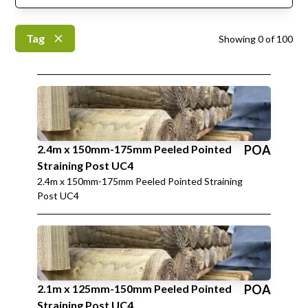
Tag
Showing
0
of
100
2.4m x 150mm-175mm Peeled Pointed
POA
Straining Post UC4
2.4m x 150mm-175mm Peeled Pointed Straining
Post UC4
2.1m x 125mm-150mm Peeled Pointed
POA
Straining Post UC4