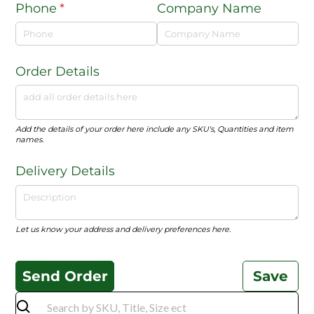
Phone
(required)
*
Company Name
Order Details
Add the details of your order here include any SKU's, Quantities and item
names.
Delivery Details
Let us know your address and delivery preferences here.
Send Order
Save