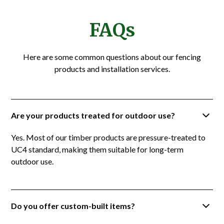
FAQs
Here are some common questions about our fencing
products and installation services.
Are your products treated for outdoor use?
Yes. Most of our timber products are pressure-treated to
UC4 standard, making them suitable for long-term
outdoor use.
Do you offer custom-built items?