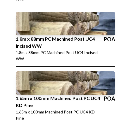
1.8m x 88mm PC Machined Post UC4
POA
Incised WW
1.8m x 88mm PC Machined Post UC4 Incised
WW
1.65m x 100mm Machined Post PC UC4
POA
KD Pine
1.65m x 100mm Machined Post PC UC4 KD
Pine