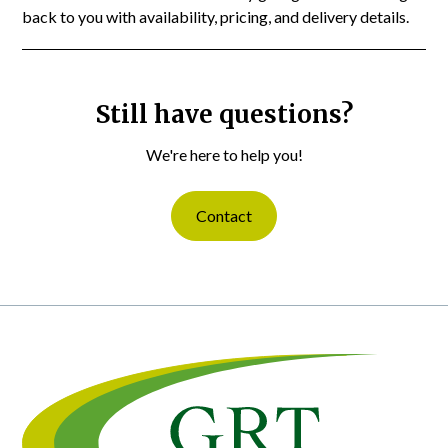
back to you with availability, pricing, and delivery details.
Still have questions?
We're here to help you!
Contact