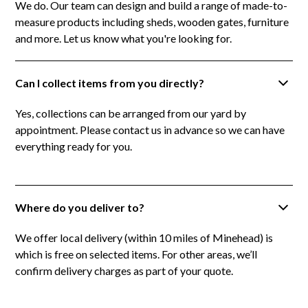
We do. Our team can design and build a range of made-to-
measure products including sheds, wooden gates, furniture
and more. Let us know what you're looking for.
Can I collect items from you directly?
Yes, collections can be arranged from our yard by
appointment. Please contact us in advance so we can have
everything ready for you.
Where do you deliver to?
We offer local delivery (within 10 miles of Minehead) is
which is free on selected items. For other areas, we’ll
confirm delivery charges as part of your quote.