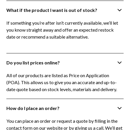
What if the product I want is out of stock?
If something you’re after isn’t currently available, we’ll let
you know straight away and offer an expected restock
date or recommend a suitable alternative.
Do you list prices online?
All of our products are listed as Price on Application
(POA). This allows us to give you an accurate and up-to-
date quote based on stock levels, materials and delivery.
How do I place an order?
You can place an order or request a quote by filling in the
contact form on our website or by giving us a call. We’ll get