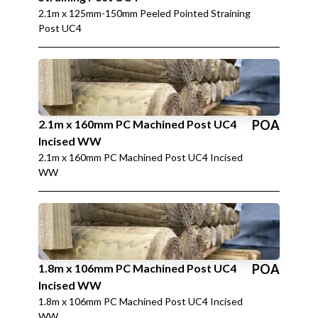
2.1m x 125mm-150mm Peeled Pointed Straining
Post UC4
2.1m x 160mm PC Machined Post UC4
POA
Incised WW
2.1m x 160mm PC Machined Post UC4 Incised
WW
1.8m x 106mm PC Machined Post UC4
POA
Incised WW
1.8m x 106mm PC Machined Post UC4 Incised
WW