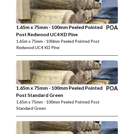
1.65m x 75mm - 100mm Peeled Pointed
POA
Post Redwood UC4 KD Pine
1.65m x 75mm - 100mm Peeled Pointed Post
Redwood UC4 KD Pine
1.65m x 75mm - 100mm Peeled Pointed
POA
Post Standard Green
1.65m x 75mm - 100mm Peeled Pointed Post
Standard Green