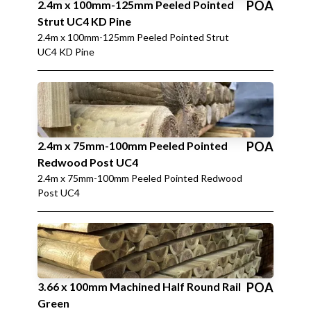
2.4m x 100mm-125mm Peeled Pointed
POA
Strut UC4 KD Pine
2.4m x 100mm-125mm Peeled Pointed Strut
UC4 KD Pine
2.4m x 75mm-100mm Peeled Pointed
POA
Redwood Post UC4
2.4m x 75mm-100mm Peeled Pointed Redwood
Post UC4
3.66 x 100mm Machined Half Round Rail
POA
Green