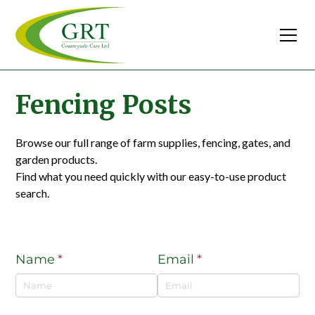
Fencing Posts
Browse our full range of farm supplies, fencing, gates, and
garden products.
Find what you need quickly with our easy-to-use product
search.
Name
(required)
*
Email
(required)
*