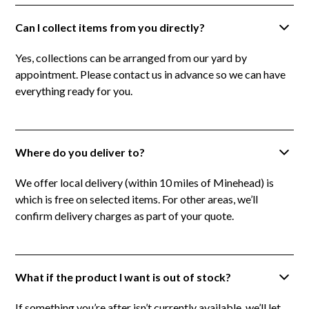
Can I collect items from you directly?
Yes, collections can be arranged from our yard by
appointment. Please contact us in advance so we can have
everything ready for you.
Where do you deliver to?
We offer local delivery (within 10 miles of Minehead) is
which is free on selected items. For other areas, we’ll
confirm delivery charges as part of your quote.
What if the product I want is out of stock?
If something you’re after isn’t currently available, we’ll let