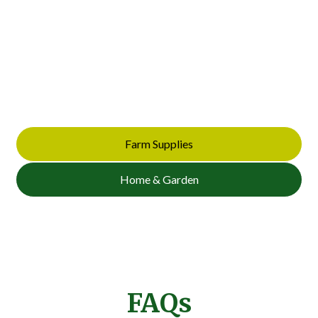
Supplies
Looking for quality materials built to last? Browse our full
selection of benches, sheds, timber posts, and farm
essentials. Get in touch today to request a quote or ask
about availability.
Farm Supplies
Home & Garden
FAQs