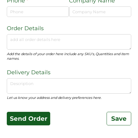
Phone
(required)
*
Company Name
Order Details
Add the details of your order here include any SKU's, Quantities and item
names.
Delivery Details
Let us know your address and delivery preferences here.
Send Order
Save