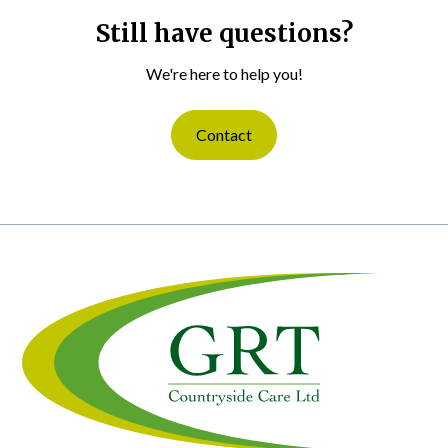
Still have questions?
We're here to help you!
Contact