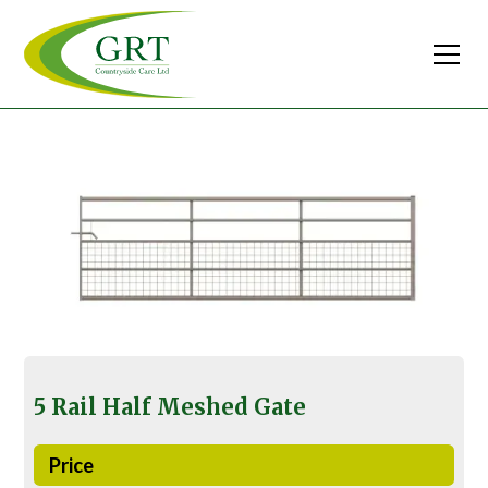
5 Rail Half Meshed Gate
Price