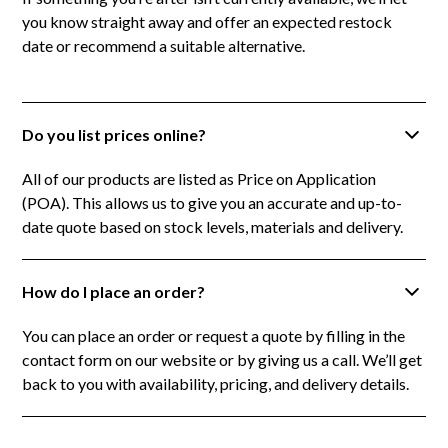
you know straight away and offer an expected restock
date or recommend a suitable alternative.
Do you list prices online?
All of our products are listed as Price on Application
(POA). This allows us to give you an accurate and up-to-
date quote based on stock levels, materials and delivery.
How do I place an order?
You can place an order or request a quote by filling in the
contact form on our website or by giving us a call. We’ll get
back to you with availability, pricing, and delivery details.