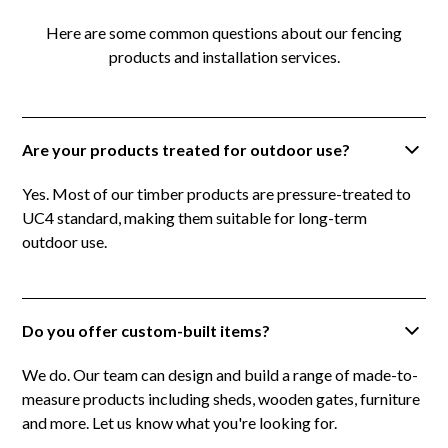
Here are some common questions about our fencing
products and installation services.
Are your products treated for outdoor use?
Yes. Most of our timber products are pressure-treated to
UC4 standard, making them suitable for long-term
outdoor use.
Do you offer custom-built items?
We do. Our team can design and build a range of made-to-
measure products including sheds, wooden gates, furniture
and more. Let us know what you're looking for.