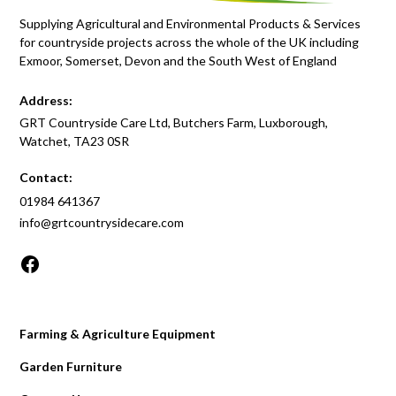
Supplying Agricultural and Environmental Products & Services
for countryside projects across the whole of the UK including
Exmoor, Somerset, Devon and the South West of England
Address:
GRT Countryside Care Ltd, Butchers Farm, Luxborough,
Watchet, TA23 0SR
Contact:
01984 641367
info@grtcountrysidecare.com
Farming & Agriculture Equipment
Garden Furniture