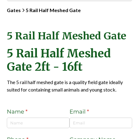
Gates
5 Rail Half Meshed Gate
5 Rail Half Meshed Gate
5 Rail Half Meshed
Gate 2ft - 16ft
The 5 rail half meshed gate is a quality field gate ideally
suited for containing small animals and young stock.
Name
(required)
*
Email
(required)
*