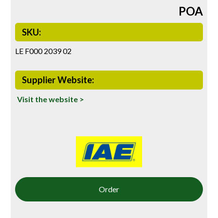
POA
SKU:
LE F000 2039 02
Supplier Website:
Visit the website >
Order