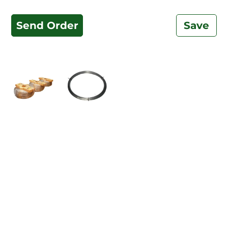
Send Order
Save
Related Products