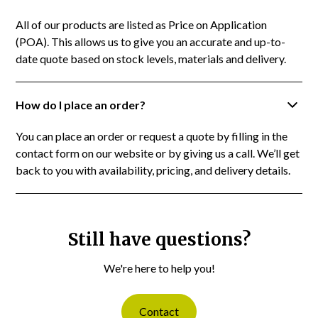
All of our products are listed as Price on Application
(POA). This allows us to give you an accurate and up-to-
date quote based on stock levels, materials and delivery.
How do I place an order?
You can place an order or request a quote by filling in the
contact form on our website or by giving us a call. We’ll get
back to you with availability, pricing, and delivery details.
Still have questions?
We're here to help you!
Contact