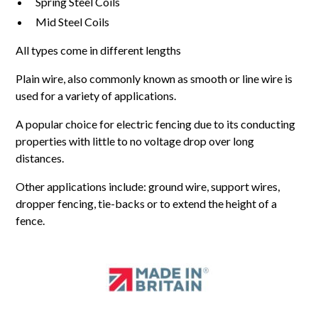
Spring Steel Coils
Mid Steel Coils
All types come in different lengths
Plain wire, also commonly known as smooth or line wire is
used for a variety of applications.
A popular choice for electric fencing due to its conducting
properties with little to no voltage drop over long
distances.
Other applications include: ground wire, support wires,
dropper fencing, tie-backs or to extend the height of a
fence.