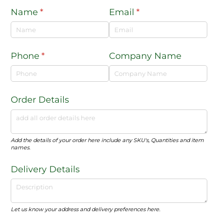
Name
(required)
*
Email
(required)
*
Phone
(required)
*
Company Name
Order Details
Add the details of your order here include any SKU's, Quantities and item
names.
Delivery Details
Let us know your address and delivery preferences here.