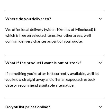
Where do you deliver to?
We offer local delivery (within 10 miles of Minehead) is
which is free on selected items. For other areas, we’ll
confirm delivery charges as part of your quote.
What if the product I want is out of stock?
If something you’re after isn’t currently available, we’ll let
you know straight away and offer an expected restock
date or recommend a suitable alternative.
Do you list prices online?