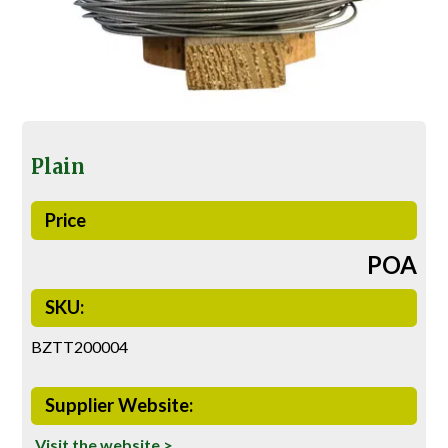
Plain
Price
POA
SKU:
BZTT200004
Supplier Website:
Visit the website >