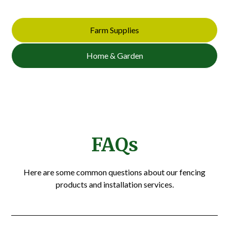
Farm Supplies
Home & Garden
FAQs
Here are some common questions about our fencing
products and installation services.