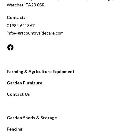
Watchet, TA23 0SR
Contact:
01984 641367
info@grtcountrysidecare.com
Farming & Agriculture Equipment
Garden Furniture
Contact Us
Garden Sheds & Storage
Fencing