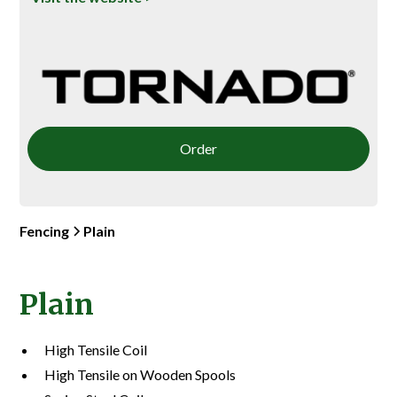
Order
Fencing
Plain
Plain
High Tensile Coil
High Tensile on Wooden Spools