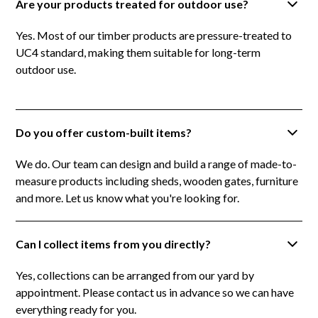
Are your products treated for outdoor use?
Yes. Most of our timber products are pressure-treated to
UC4 standard, making them suitable for long-term
outdoor use.
Do you offer custom-built items?
We do. Our team can design and build a range of made-to-
measure products including sheds, wooden gates, furniture
and more. Let us know what you're looking for.
Can I collect items from you directly?
Yes, collections can be arranged from our yard by
appointment. Please contact us in advance so we can have
everything ready for you.