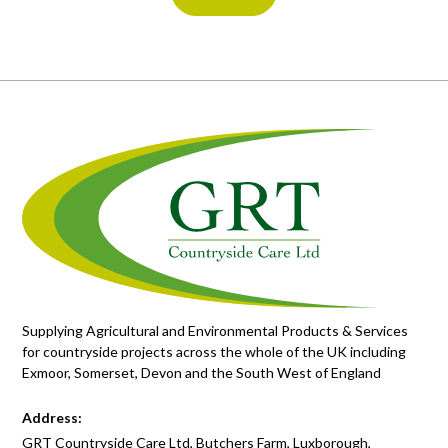
Supplying Agricultural and Environmental Products & Services
for countryside projects across the whole of the UK including
Exmoor, Somerset, Devon and the South West of England
Address:
GRT Countryside Care Ltd, Butchers Farm, Luxborough,